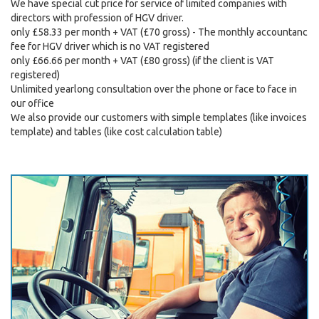
We have special cut price for service of limited companies with
directors with profession of HGV driver.
only £58.33 per month + VAT (£70 gross) - The monthly accountanc
fee for HGV driver which is no VAT registered
only £66.66 per month + VAT (£80 gross) (if the client is VAT
registered)
Unlimited yearlong consultation over the phone or face to face in
our office
We also provide our customers with simple templates (like invoices
template) and tables (like cost calculation table)