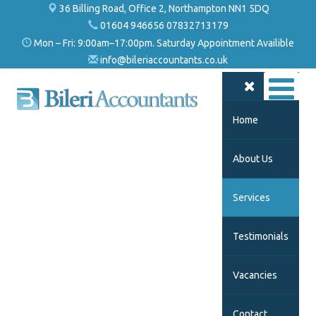
36 Billing Road, Office 2, Northampton NN1 5DQ
01604 946656 07832713179
Mon – Fri: 9:00am–17:00pm. Saturday Appointment Availible
info@bileriaccountants.co.uk
Home
About Us
Services
Testimonials
Vacancies
Contact