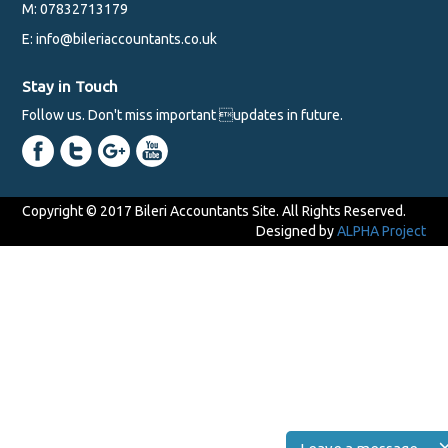
M: 07832713179
E: info@bileriaccountants.co.uk
Stay in Touch
Follow us. Don't miss important updates in future.
Copyright © 2017 Bileri Accountants Site. All Rights Reserved.
Designed by
ALPHA Project