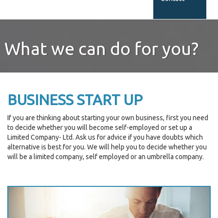
What we can do for you?
BUSINESS START UP
If you are thinking about starting your own business, first you need
to decide whether you will become self-employed or set up a
Limited Company- Ltd. Ask us for advice if you have doubts which
alternative is best for you. We will help you to decide whether you
will be a limited company, self employed or an umbrella company.