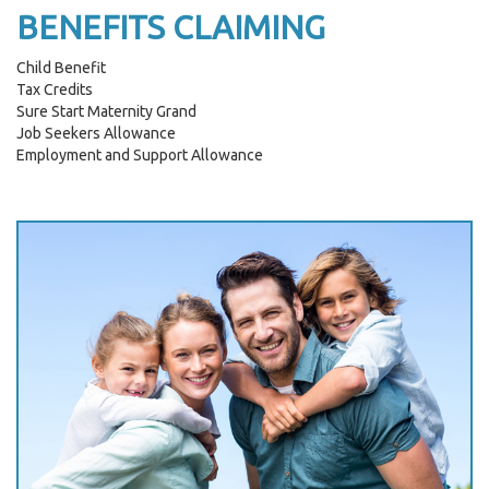
BENEFITS CLAIMING
Child Benefit
Tax Credits
Sure Start Maternity Grand
Job Seekers Allowance
Employment and Support Allowance