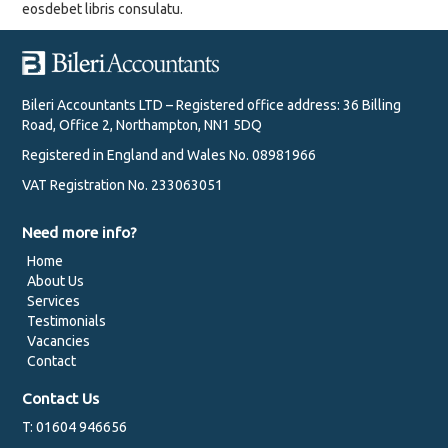
eosdebet libris consulatu.
Bileri Accountants LTD – Registered office address: 36 Billing
Road, Office 2, Northampton, NN1 5DQ
Registered in England and Wales No. 08981966
VAT Registration No. 233063051
Need more info?
Home
About Us
Services
Testimonials
Vacancies
Contact
Contact Us
T: 01604 946656