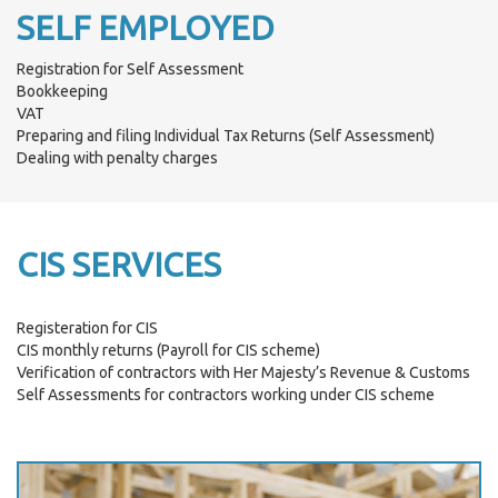
SELF EMPLOYED
Registration for Self Assessment
Bookkeeping
VAT
Preparing and filing Individual Tax Returns (Self Assessment)
Dealing with penalty charges
CIS SERVICES
Registeration for CIS
CIS monthly returns (Payroll for CIS scheme)
Verification of contractors with Her Majesty’s Revenue & Customs
Self Assessments for contractors working under CIS scheme