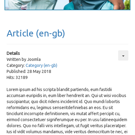
Article (en-gb)
Details
Written by
Joomla
Category:
Category (en-gb)
Published: 28 May 2018
Hits: 32189
Lorem ipsum ad his scripta blandit partiendo, eum fastidii
accumsan euripidis in, eum liber hendrerit an. Qui ut wisi vocibus
suscipiantur, quo dicit ridens inciderint id. Quo mundi lobortis
reformidans eu, legimus senseritdefiniebas an eos. Eu sit
tincidunt incorrupte definitionem, vis mutat affert percipit cu,
eirmod consectetuer signiferumque eu per. In usu latineequidem
dolores. Quo no falli viris intellegam, ut fugit veritus placeratper.
Ius id vidit volumus mandamus, vide veritus democritum te nec, ei