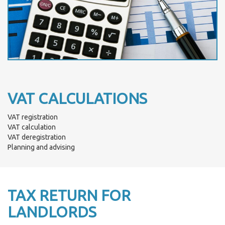
VAT CALCULATIONS
VAT registration
VAT calculation
VAT deregistration
Planning and advising
TAX RETURN FOR
LANDLORDS