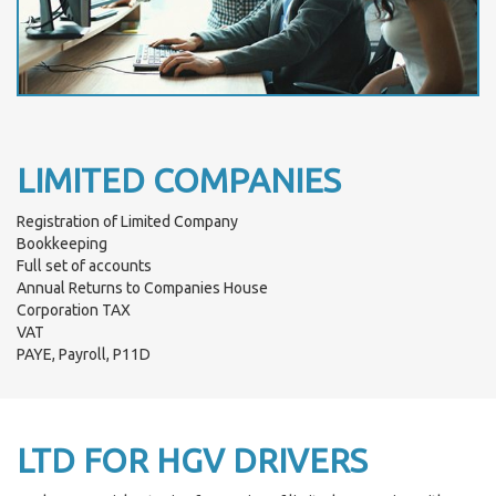
LIMITED COMPANIES
Registration of Limited Company
Bookkeeping
Full set of accounts
Annual Returns to Companies House
Corporation TAX
VAT
PAYE, Payroll, P11D
LTD FOR HGV DRIVERS