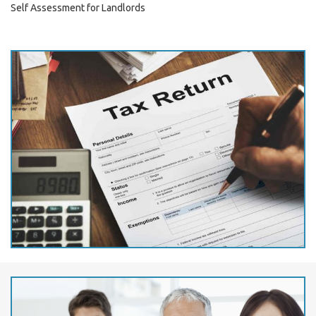
Self Assessment for Landlords