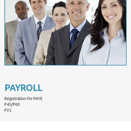
PAYROLL
Registration for PAYE
P45/P60
P35